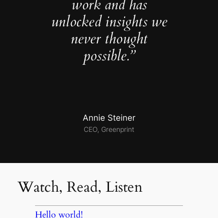
work and has
unlocked insights we
never thought
possible.”
Annie Steiner
CEO, Greenprint
Watch, Read, Listen
Hello world!