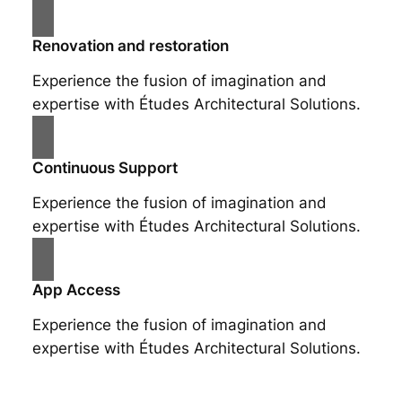
Renovation and restoration
Experience the fusion of imagination and
expertise with Études Architectural Solutions.
Continuous Support
Experience the fusion of imagination and
expertise with Études Architectural Solutions.
App Access
Experience the fusion of imagination and
expertise with Études Architectural Solutions.