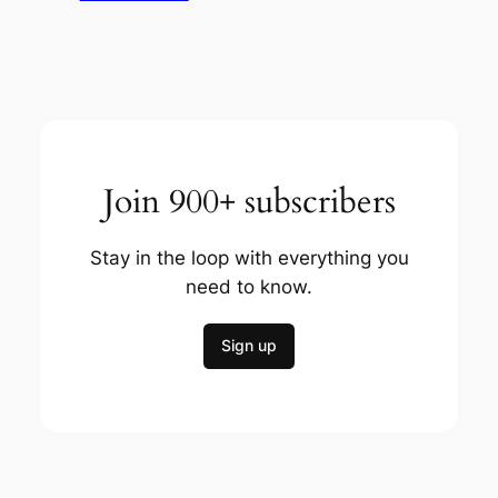
Join 900+ subscribers
Stay in the loop with everything you
need to know.
Sign up