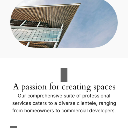
A passion for creating spaces
Our comprehensive suite of professional
services caters to a diverse clientele, ranging
from homeowners to commercial developers.