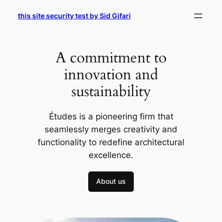
Skip
this site security test by Sid Gifari
to
content
A commitment to
innovation and
sustainability
Études is a pioneering firm that
seamlessly merges creativity and
functionality to redefine architectural
excellence.
About us