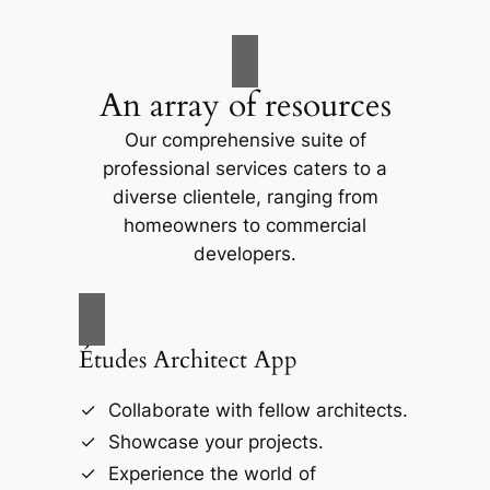
An array of resources
Our comprehensive suite of
professional services caters to a
diverse clientele, ranging from
homeowners to commercial
developers.
Études Architect App
Collaborate with fellow architects.
Showcase your projects.
Experience the world of