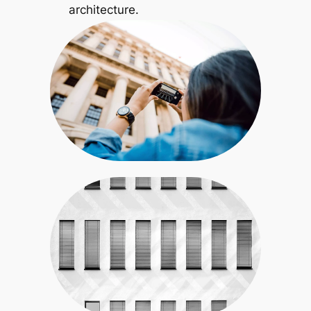
architecture.