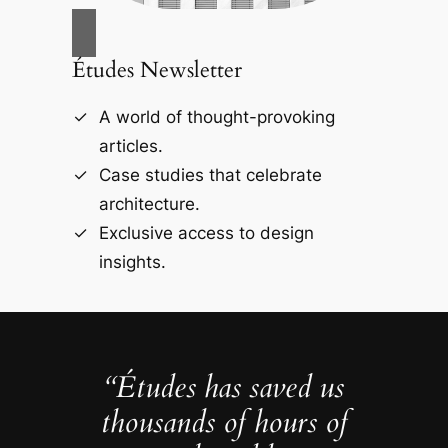
Études Newsletter
A world of thought-provoking
articles.
Case studies that celebrate
architecture.
Exclusive access to design
insights.
“Études has saved us
thousands of hours of