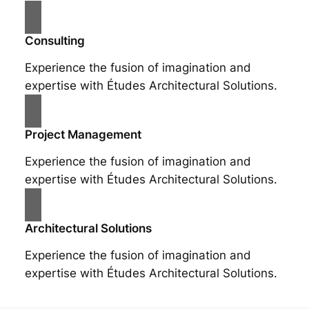
Consulting
Experience the fusion of imagination and
expertise with Études Architectural Solutions.
Project Management
Experience the fusion of imagination and
expertise with Études Architectural Solutions.
Architectural Solutions
Experience the fusion of imagination and
expertise with Études Architectural Solutions.