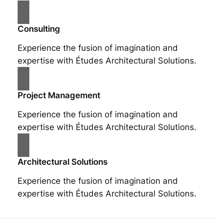
Consulting
Experience the fusion of imagination and
expertise with Études Architectural Solutions.
Project Management
Experience the fusion of imagination and
expertise with Études Architectural Solutions.
Architectural Solutions
Experience the fusion of imagination and
expertise with Études Architectural Solutions.