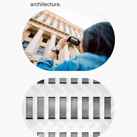
architecture.