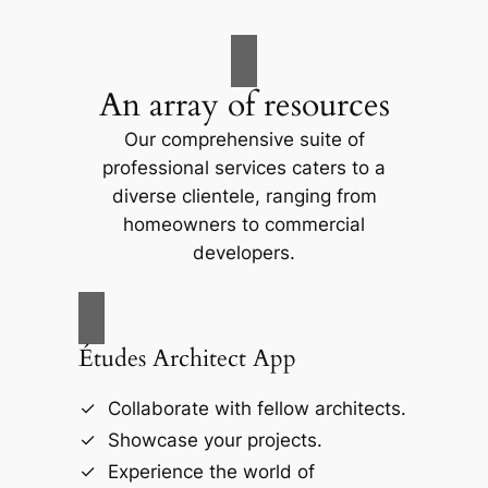
An array of resources
Our comprehensive suite of
professional services caters to a
diverse clientele, ranging from
homeowners to commercial
developers.
Études Architect App
Collaborate with fellow architects.
Showcase your projects.
Experience the world of