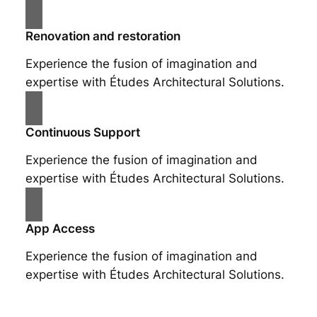
Renovation and restoration
Experience the fusion of imagination and
expertise with Études Architectural Solutions.
Continuous Support
Experience the fusion of imagination and
expertise with Études Architectural Solutions.
App Access
Experience the fusion of imagination and
expertise with Études Architectural Solutions.