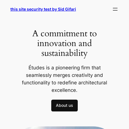
Skip
this site security test by Sid Gifari
to
content
A commitment to
innovation and
sustainability
Études is a pioneering firm that
seamlessly merges creativity and
functionality to redefine architectural
excellence.
About us