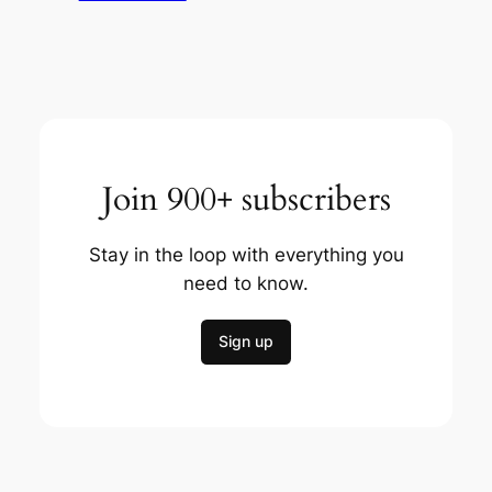
Join 900+ subscribers
Stay in the loop with everything you
need to know.
Sign up