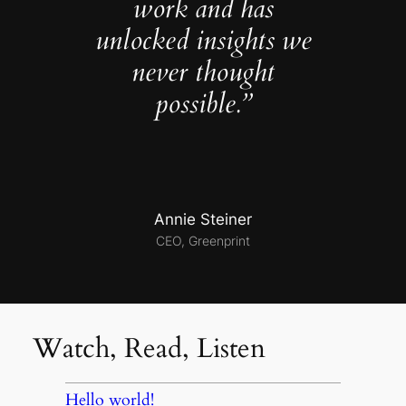
work and has
unlocked insights we
never thought
possible.”
Annie Steiner
CEO, Greenprint
Watch, Read, Listen
Hello world!