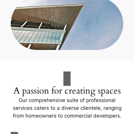
A passion for creating spaces
Our comprehensive suite of professional
services caters to a diverse clientele, ranging
from homeowners to commercial developers.