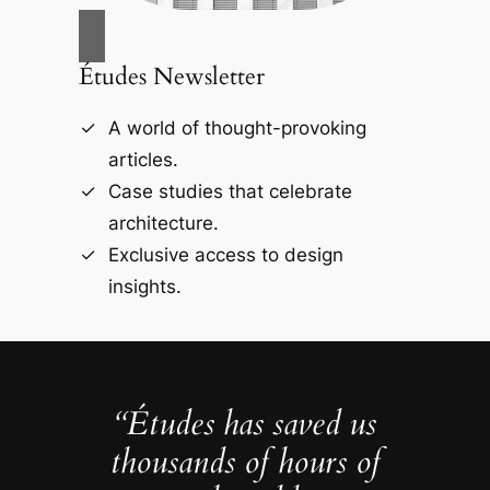
Études Newsletter
A world of thought-provoking
articles.
Case studies that celebrate
architecture.
Exclusive access to design
insights.
“Études has saved us
thousands of hours of