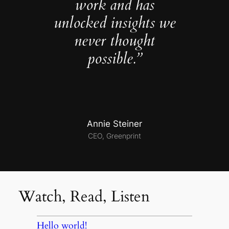
work and has
unlocked insights we
never thought
possible.”
Annie Steiner
CEO, Greenprint
Watch, Read, Listen
Hello world!