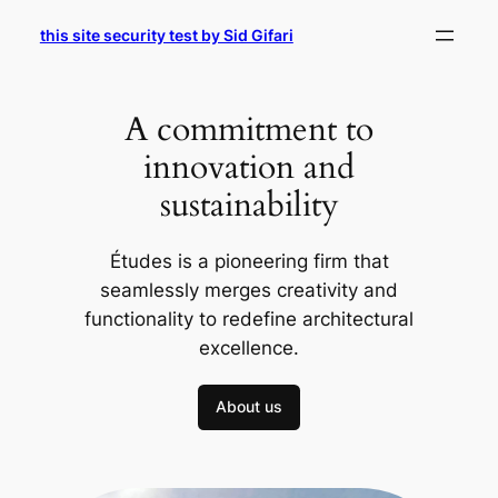
Skip
this site security test by Sid Gifari
to
content
A commitment to
innovation and
sustainability
Études is a pioneering firm that
seamlessly merges creativity and
functionality to redefine architectural
excellence.
About us