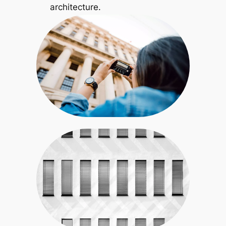
architecture.