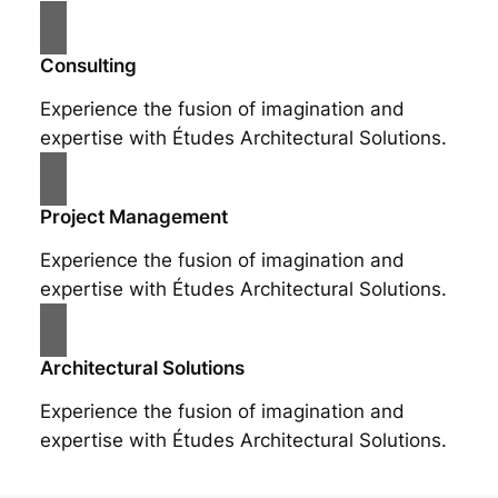
Consulting
Experience the fusion of imagination and
expertise with Études Architectural Solutions.
Project Management
Experience the fusion of imagination and
expertise with Études Architectural Solutions.
Architectural Solutions
Experience the fusion of imagination and
expertise with Études Architectural Solutions.