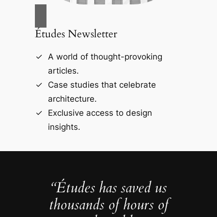
Études Newsletter
A world of thought-provoking
articles.
Case studies that celebrate
architecture.
Exclusive access to design
insights.
“Études has saved us
thousands of hours of