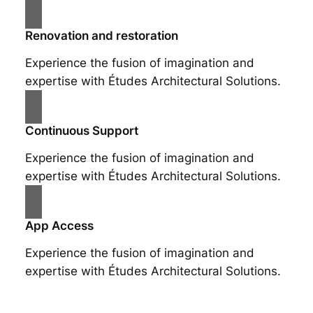
Renovation and restoration
Experience the fusion of imagination and
expertise with Études Architectural Solutions.
Continuous Support
Experience the fusion of imagination and
expertise with Études Architectural Solutions.
App Access
Experience the fusion of imagination and
expertise with Études Architectural Solutions.