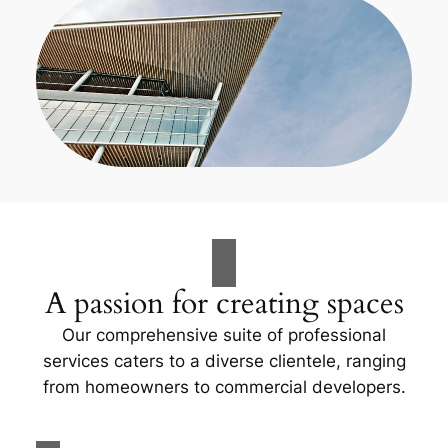
A passion for creating spaces
Our comprehensive suite of professional
services caters to a diverse clientele, ranging
from homeowners to commercial developers.