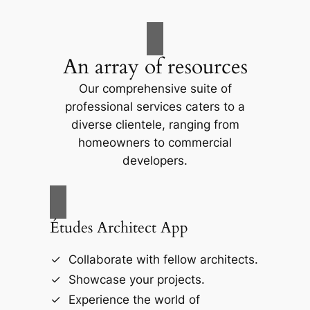
An array of resources
Our comprehensive suite of
professional services caters to a
diverse clientele, ranging from
homeowners to commercial
developers.
Études Architect App
Collaborate with fellow architects.
Showcase your projects.
Experience the world of