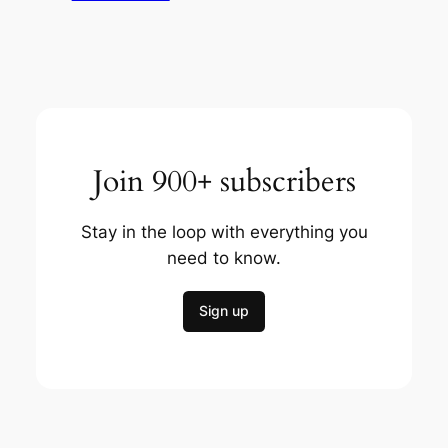
Join 900+ subscribers
Stay in the loop with everything you
need to know.
Sign up