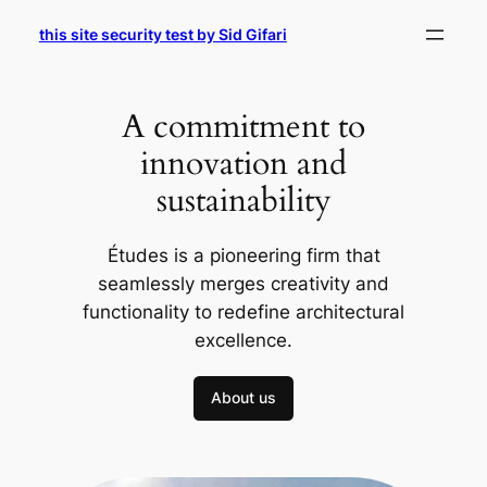
Skip
this site security test by Sid Gifari
to
content
A commitment to
innovation and
sustainability
Études is a pioneering firm that
seamlessly merges creativity and
functionality to redefine architectural
excellence.
About us