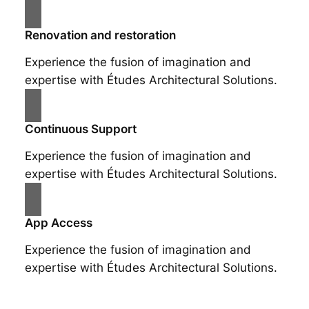
Renovation and restoration
Experience the fusion of imagination and
expertise with Études Architectural Solutions.
Continuous Support
Experience the fusion of imagination and
expertise with Études Architectural Solutions.
App Access
Experience the fusion of imagination and
expertise with Études Architectural Solutions.