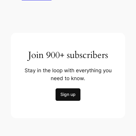
Join 900+ subscribers
Stay in the loop with everything you
need to know.
Sign up