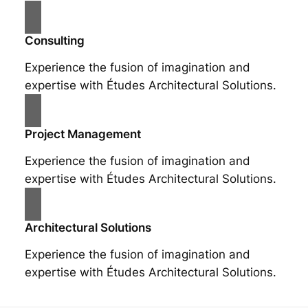
Consulting
Experience the fusion of imagination and
expertise with Études Architectural Solutions.
Project Management
Experience the fusion of imagination and
expertise with Études Architectural Solutions.
Architectural Solutions
Experience the fusion of imagination and
expertise with Études Architectural Solutions.