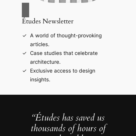
Études Newsletter
A world of thought-provoking
articles.
Case studies that celebrate
architecture.
Exclusive access to design
insights.
“Études has saved us
thousands of hours of