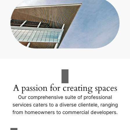
A passion for creating spaces
Our comprehensive suite of professional
services caters to a diverse clientele, ranging
from homeowners to commercial developers.