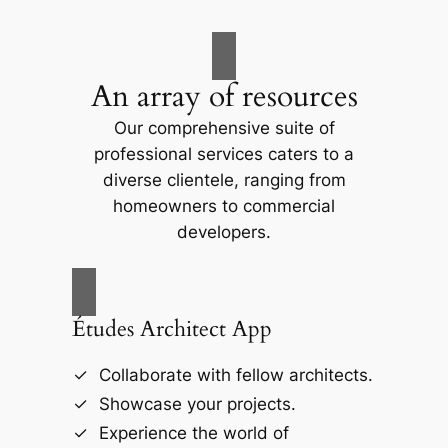
An array of resources
Our comprehensive suite of
professional services caters to a
diverse clientele, ranging from
homeowners to commercial
developers.
Études Architect App
Collaborate with fellow architects.
Showcase your projects.
Experience the world of