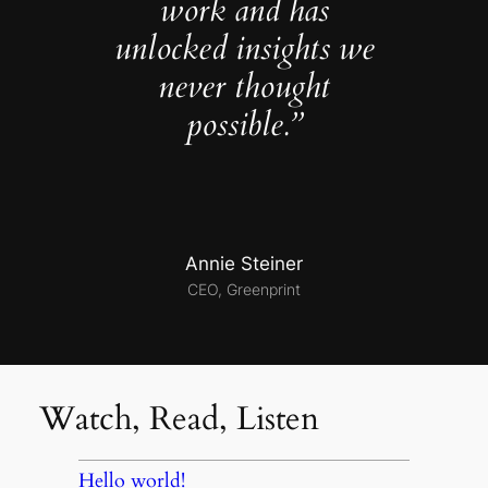
work and has
unlocked insights we
never thought
possible.”
Annie Steiner
CEO, Greenprint
Watch, Read, Listen
Hello world!