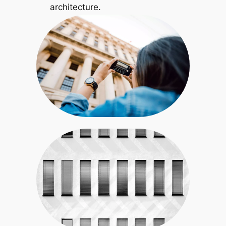
architecture.